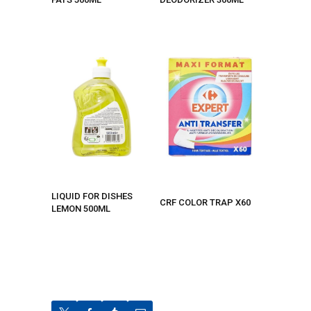
LIQUID FOR DISHES
CRF COLOR TRAP X60
LEMON 500ML