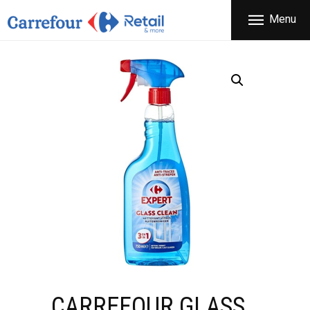
THE COMPANY
Menu
CARREFOUR
PRODUCTS
Χονδρικό εμπόριο προϊόντων ευρείας κατανάλωσης
STORES
OFFERS
NEWS
CONTACT
CARREFOUR GLASS