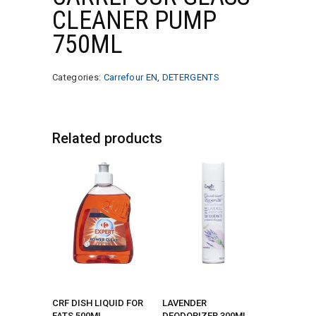
CLEANER PUMP
750ML
Categories:
Carrefour EN
,
DETERGENTS
Related products
CRF DISH LIQUID FOR
LAVENDER
FATS 500ML
DEODORIZER 300ML