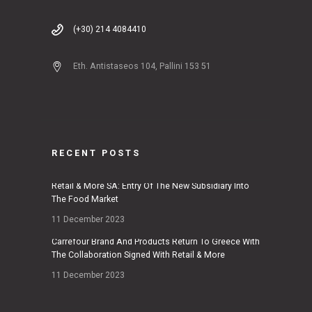
(+30) 214 4084410
Eth. Antistaseos 104, Pallini 153 51
RECENT POSTS
Retail & More SA: Entry Of The New Subsidiary Into
The Food Market
11 December 2023
Carrefour Brand And Products Return To Greece With
The Collaboration Signed With Retail & More
11 December 2023