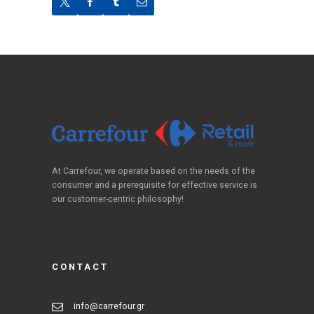
At Carrefour, we operate based on the needs of the
consumer and a prerequisite for effective service is
our customer-centric philosophy!
CONTACT
info@carrefour.gr