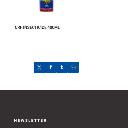
CRF INSECTICIDE 400ML
NEWSLETTER