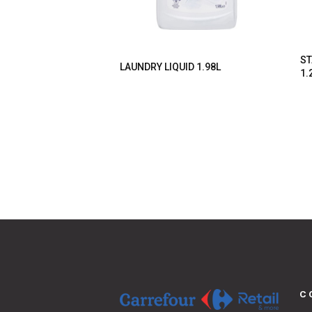
ST
LAUNDRY LIQUID 1.98L
1.
C