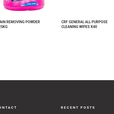
AIN REMOVING POWDER
CRF GENERAL ALL PURPOSE
25KG
CLEANING WIPES X40
ONTACT
RECENT POSTS