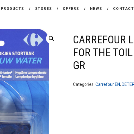
THE COMPANY
PRODUCTS
STORES
OFFERS
NEWS
CONTAC
CARREFOUR
PRODUCTS
Χονδρικό εμπόριο προϊόντων ευρείας κατανάλωσης
STORES
CARREFOUR L
FOR THE TOIL
OFFERS
GR
NEWS
CONTACT
Categories:
Carrefour EN
,
DETE