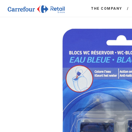
THE COMPANY