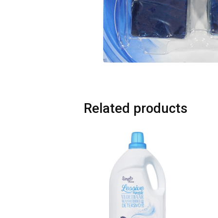
Related products