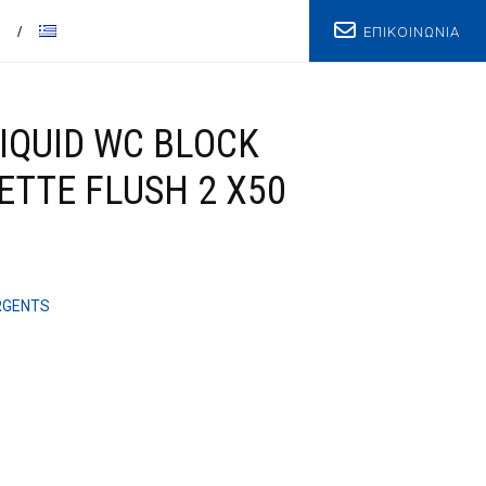
ΕΠΙΚΟΙΝΩΝΙΑ
T
IQUID WC BLOCK
ETTE FLUSH 2 X50
RGENTS