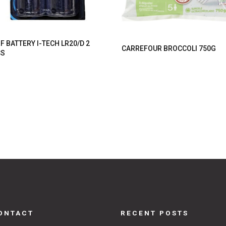
F BATTERY I-TECH LR20/D 2
CARREFOUR BROCCOLI 750G
CS
ONTACT
RECENT POSTS