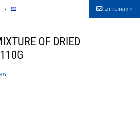
ΕΠΙΚΟΙΝΩΝΙΑ
T
IXTURE OF DRIED
 110G
ERY