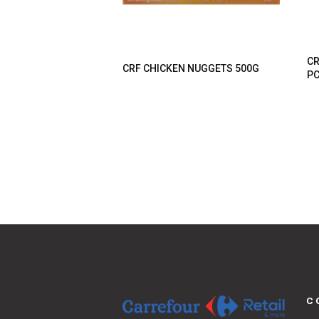
CR
CRF CHICKEN NUGGETS 500G
P
C