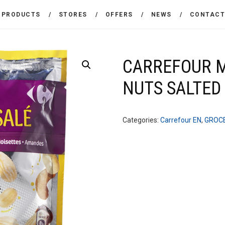
THE COMPANY
PRODUCTS
STORES
OFFERS
NEWS
CONTAC
CARREFOUR
PRODUCTS
Χονδρικό εμπόριο προϊόντων ευρείας κατανάλωσης
STORES
CARREFOUR M
NUTS SALTED
OFFERS
NEWS
Categories:
Carrefour EN
,
GROC
CONTACT