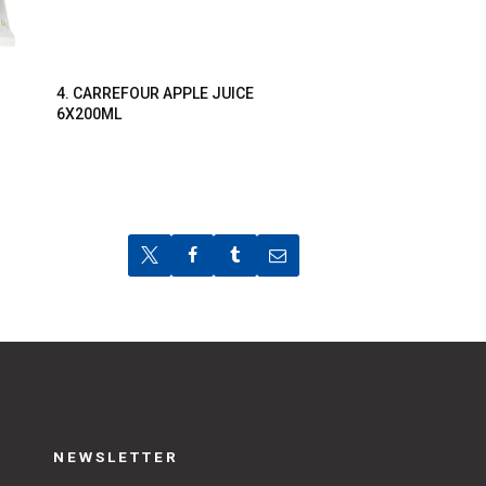
4. CARREFOUR APPLE JUICE
6X200ML
NEWSLETTER