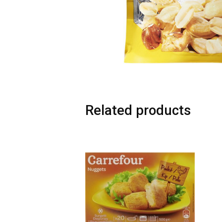
Related products