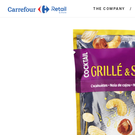
THE COMPANY