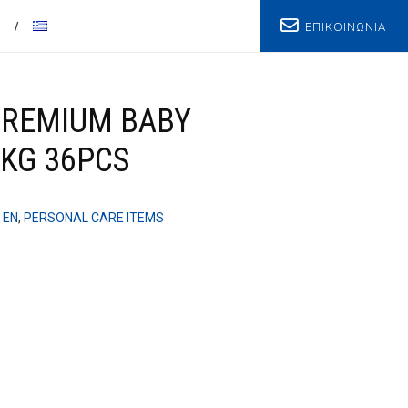
ΕΠΙΚΟΙΝΩΝΙΑ
T
PREMIUM BABY
 KG 36PCS
 EN
,
PERSONAL CARE ITEMS