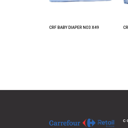
CRF BABY DIAPER NO3 X49
CR
C