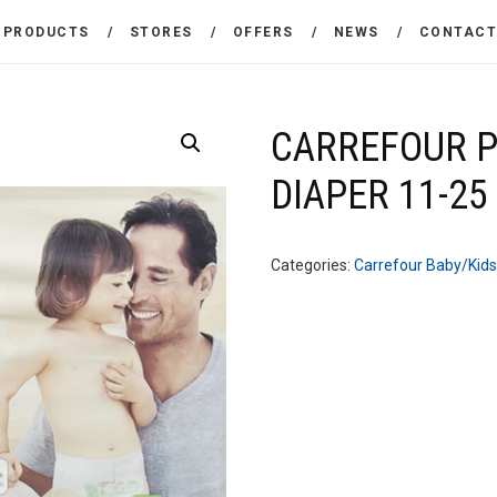
THE COMPANY
PRODUCTS
STORES
OFFERS
NEWS
CONTAC
CARREFOUR
PRODUCTS
Χονδρικό εμπόριο προϊόντων ευρείας κατανάλωσης
STORES
CARREFOUR 
DIAPER 11-25
OFFERS
NEWS
Categories:
Carrefour Baby/Kids
CONTACT