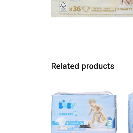
Related products