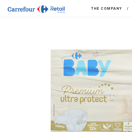
THE COMPANY