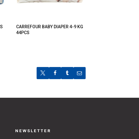
TS
CARREFOUR BABY DIAPER 4-9 KG
44PCS
NEWSLETTER