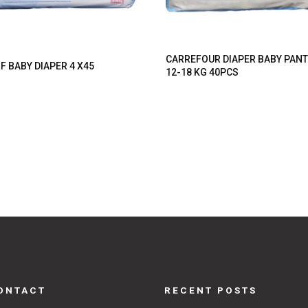
CARREFOUR DIAPER BABY PAN
F BABY DIAPER 4 X45
12-18 KG 40PCS
ONTACT
RECENT POSTS