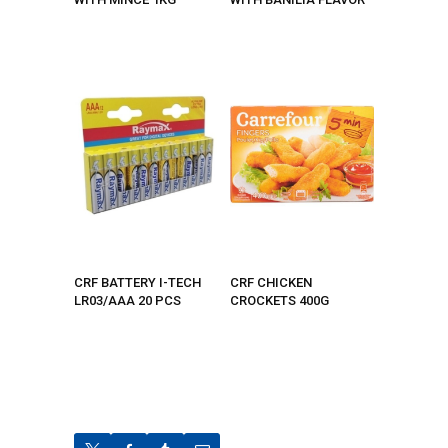
CRF BATTERY I-TECH
CRF CHICKEN
LR03/AAA 20 PCS
CROCKETS 400G