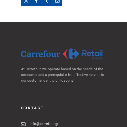
At Carrefour, we operate based on the needs of the
consumer and a prerequisite for effective service is
our customer-centric philosophy!
CONTACT
info@carrefour.gr