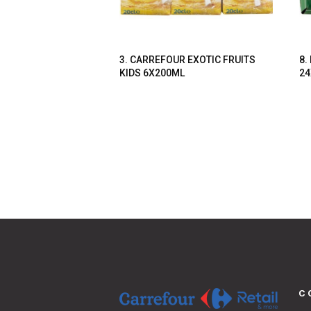
3. CARREFOUR EXOTIC FRUITS
8.
KIDS 6X200ML
24
C