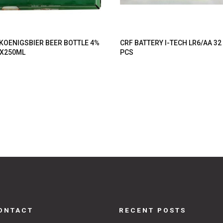
 KOENIGSBIER BEER BOTTLE 4%
CRF BATTERY I-TECH LR6/AA 32
X250ML
PCS
ONTACT
RECENT POSTS