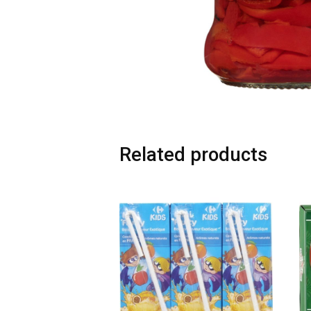
Related products