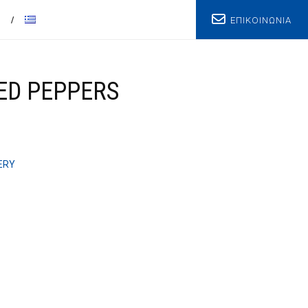
ΕΠΙΚΟΙΝΩΝΙΑ
T
RED PEPPERS
ERY