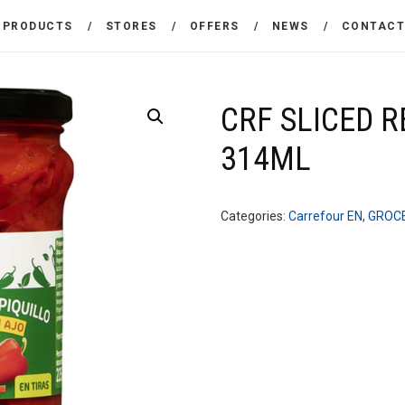
THE COMPANY
PRODUCTS
STORES
OFFERS
NEWS
CONTAC
CARREFOUR
PRODUCTS
Χονδρικό εμπόριο προϊόντων ευρείας κατανάλωσης
STORES
CRF SLICED 
314ML
OFFERS
NEWS
Categories:
Carrefour EN
,
GROC
CONTACT