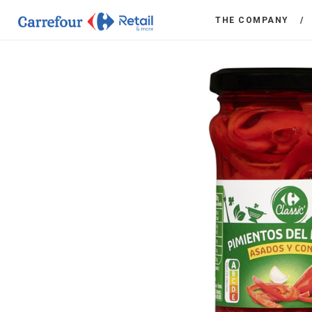
THE COMPANY