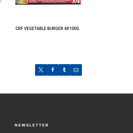
CRF VEGETABLE BURGER 4X100G
NEWSLETTER