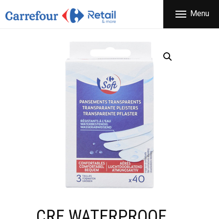
THE COMPANY
Menu
CARREFOUR
PRODUCTS
Χονδρικό εμπόριο προϊόντων ευρείας κατανάλωσης
STORES
OFFERS
NEWS
CONTACT
CRF WATERPROOF