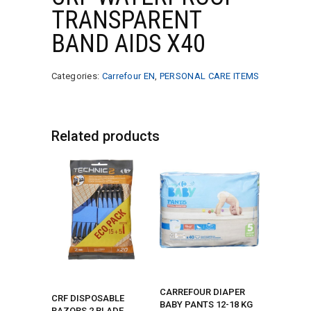
TRANSPARENT
BAND AIDS X40
Categories:
Carrefour EN
,
PERSONAL CARE ITEMS
Related products
CARREFOUR DIAPER
CRF DISPOSABLE
BABY PANTS 12-18 KG
RAZORS 2 BLADE