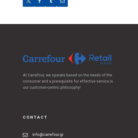
At Carrefour, we operate based on the needs of the
consumer and a prerequisite for effective service is
our customer-centric philosophy!
CONTACT
info@carrefour.gr