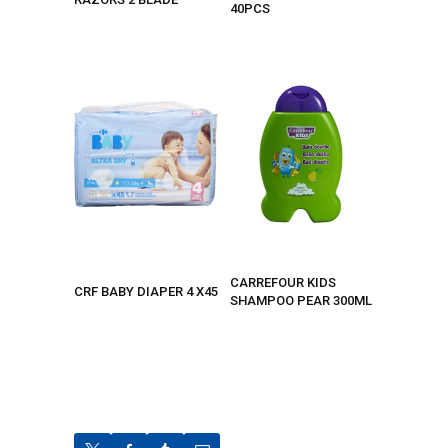
40PCS
CARREFOUR KIDS
CRF BABY DIAPER 4 X45
SHAMPOO PEAR 300ML