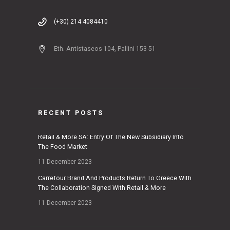
(+30) 214 4084410
Eth. Antistaseos 104, Pallini 153 51
RECENT POSTS
Retail & More SA: Entry Of The New Subsidiary Into
The Food Market
11 December 2023
Carrefour Brand And Products Return To Greece With
The Collaboration Signed With Retail & More
11 December 2023