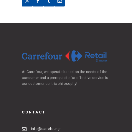
At Carrefour, we operate based on the needs of the
consumer and a prerequisite for effective service is
our customer-centric philosophy!
CONTACT
info@carrefour.gr