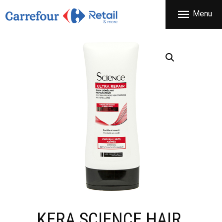
THE COMPANY
Menu
CARREFOUR
PRODUCTS
Χονδρικό εμπόριο προϊόντων ευρείας κατανάλωσης
STORES
OFFERS
NEWS
CONTACT
KERA SCIENCE HAIR