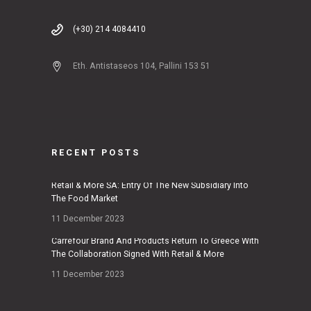
(+30) 214 4084410
Eth. Antistaseos 104, Pallini 153 51
RECENT POSTS
Retail & More SA: Entry Of The New Subsidiary Into
The Food Market
11 December 2023
Carrefour Brand And Products Return To Greece With
The Collaboration Signed With Retail & More
11 December 2023