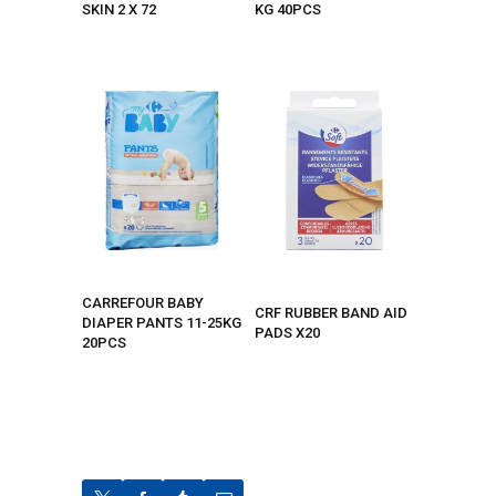
SKIN 2 X 72
KG 40PCS
CARREFOUR BABY
CRF RUBBER BAND AID
DIAPER PANTS 11-25KG
PADS X20
20PCS