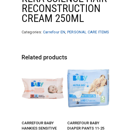
RECONSTRUCTION
CREAM 250ML
Categories:
Carrefour EN
,
PERSONAL CARE ITEMS
Related products
CARREFOUR BABY
CARREFOUR BABY
HANKIES SENSITIVE
DIAPER PANTS 11-25