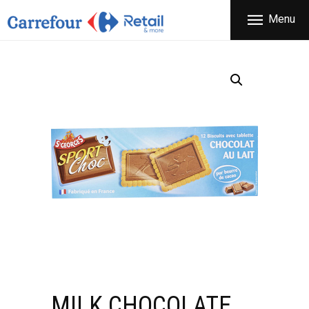
THE COMPANY
Menu
CARREFOUR
PRODUCTS
Χονδρικό εμπόριο προϊόντων ευρείας κατανάλωσης
STORES
OFFERS
NEWS
CONTACT
MILK CHOCOLATE