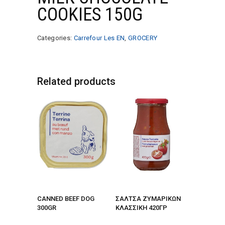
COOKIES 150G
Categories:
Carrefour Les EN
,
GROCERY
Related products
CANNED BEEF DOG
ΣΑΛΤΣΑ ΖΥΜΑΡΙΚΩΝ
300GR
ΚΛΑΣΣΙΚΗ 420ΓΡ