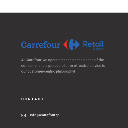
At Carrefour, we operate based on the needs of the
consumer and a prerequisite for effective service is
our customer-centric philosophy!
CONTACT
info@carrefour.gr