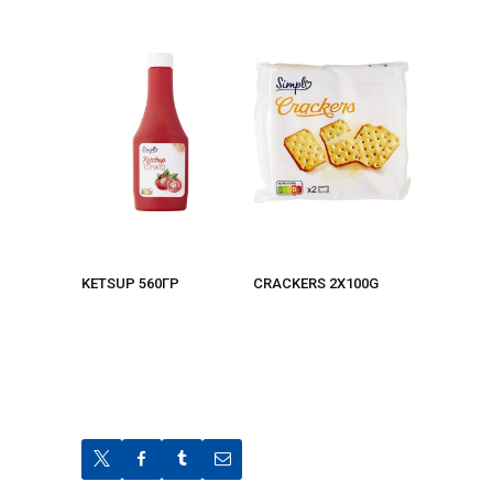
KETSUP 560ΓΡ
CRACKERS 2X100G