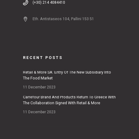
(+30) 214 4084410
Eth. Antistaseos 104, Pallini 153 51
RECENT POSTS
Retail & More SA: Entry Of The New Subsidiary Into
The Food Market
11 December 2023
Carrefour Brand And Products Return To Greece With
The Collaboration Signed With Retail & More
11 December 2023