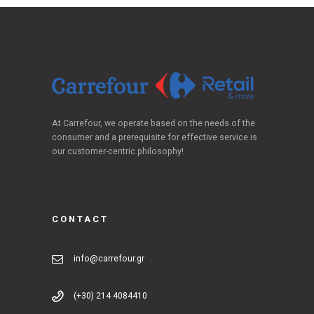
At Carrefour, we operate based on the needs of the
consumer and a prerequisite for effective service is
our customer-centric philosophy!
CONTACT
info@carrefour.gr
(+30) 214 4084410