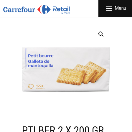
THE COMPANY
Menu
CARREFOUR
PRODUCTS
Χονδρικό εμπόριο προϊόντων ευρείας κατανάλωσης
STORES
OFFERS
NEWS
CONTACT
PTI BER 2 X 200 GR