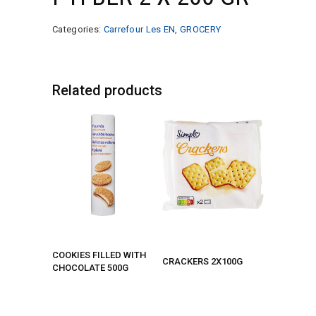
Categories:
Carrefour Les EN
,
GROCERY
Related products
COOKIES FILLED WITH
CRACKERS 2X100G
CHOCOLATE 500G