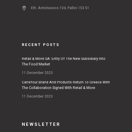
Eth. Antistaseos 104, Pallini 153 51
RECENT POSTS
Retail & More SA: Entry Of The New Subsidiary Into
The Food Market
11 December 2023
Carrefour Brand And Products Return To Greece With
The Collaboration Signed With Retail & More
11 December 2023
NEWSLETTER