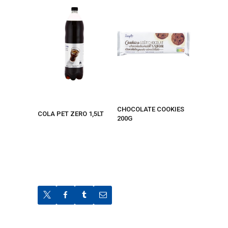
CHOCOLATE COOKIES
COLA PET ZERO 1,5LT
200G