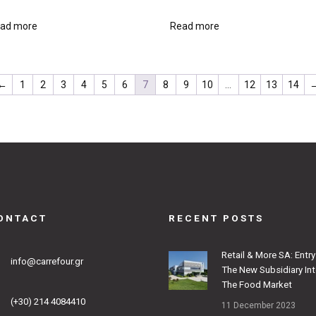
ad more
Read more
←
1
2
3
4
5
6
7
8
9
10
…
12
13
14
ONTACT
RECENT POSTS
Retail & More SA: Entry
info@carrefour.gr
The New Subsidiary In
The Food Market
(+30) 214 4084410
11 December 2023