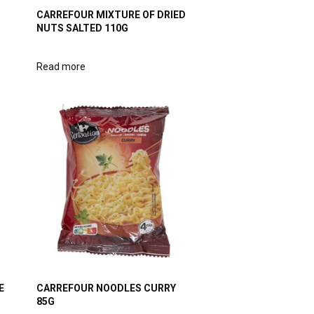
CARREFOUR MIXTURE OF DRIED
NUTS SALTED 110G
Read more
E
CARREFOUR NOODLES CURRY
85G