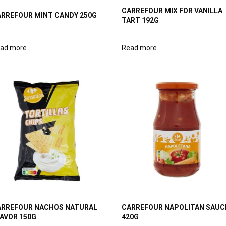
CARREFOUR MIX FOR VANILLA
RREFOUR MINT CANDY 250G
TART 192G
ad more
Read more
RREFOUR NACHOS NATURAL
CARREFOUR NAPOLITAN SAUC
AVOR 150G
420G