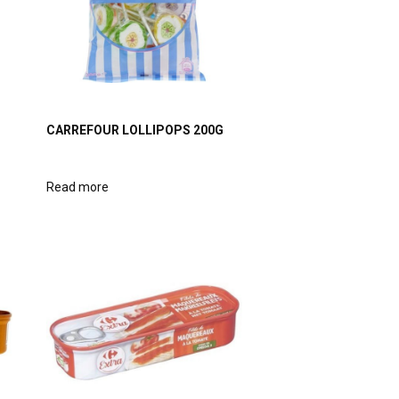
CARREFOUR LOLLIPOPS 200G
Read more