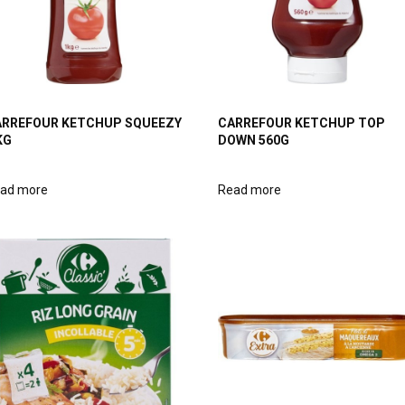
RREFOUR KETCHUP SQUEEZY
CARREFOUR KETCHUP TOP
KG
DOWN 560G
ad more
Read more