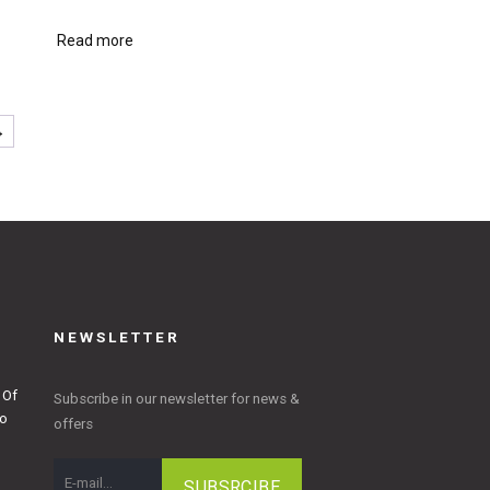
Read more
→
NEWSLETTER
 Of
Subscribe in our newsletter for news &
to
offers