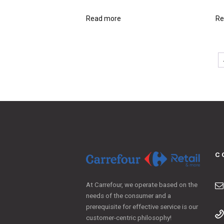
Read more
Re
C
At Carrefour, we operate based on the
needs of the consumer and a
prerequisite for effective service is our
customer-centric philosophy!