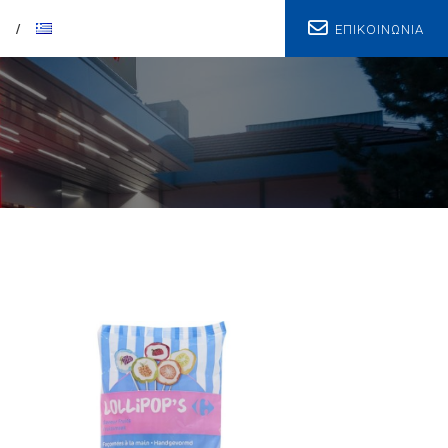
ΕΠΙΚΟΙΝΩΝΙΑ
T