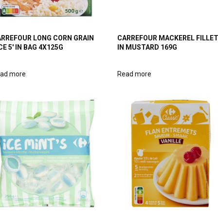
RREFOUR LONG CORN GRAIN
CARREFOUR MACKEREL FILLE
CE 5′ IN BAG 4X125G
IN MUSTARD 169G
ad more
Read more