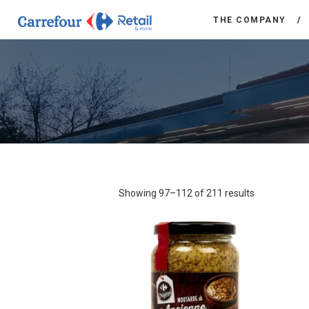
THE COMPANY
Showing 97–112 of 211 results