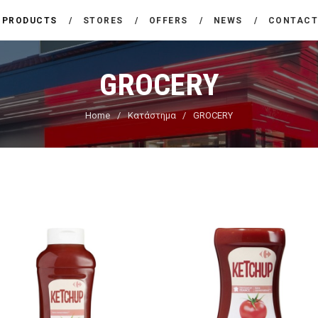
THE COMPANY
PRODUCTS
STORES
OFFERS
NEWS
CONTAC
CARREFOUR
PRODUCTS
Χονδρικό εμπόριο προϊόντων ευρείας κατανάλωσης
GROCERY
STORES
Home
Κατάστημα
GROCERY
OFFERS
NEWS
CONTACT