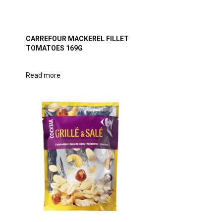
T
CARREFOUR MACKEREL FILLET
TOMATOES 169G
Read more