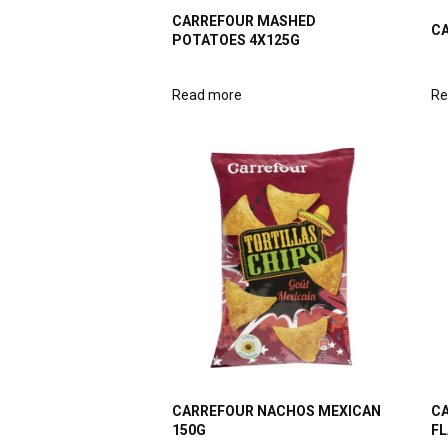
CARREFOUR MASHED
CA
POTATOES 4X125G
Read more
Re
CARREFOUR NACHOS MEXICAN
CA
150G
FL