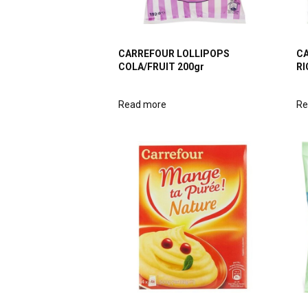
CARREFOUR LOLLIPOPS
CA
COLA/FRUIT 200gr
RI
Read more
Re