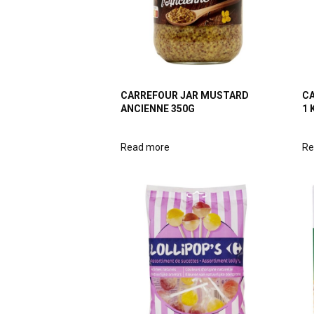
CARREFOUR JAR MUSTARD
CA
ANCIENNE 350G
1 
Read more
Re