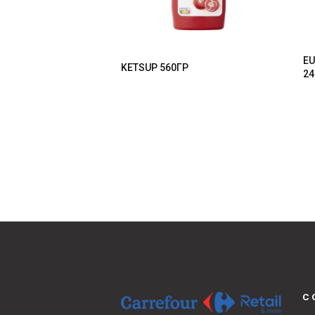
EU
KETSUP 560ΓΡ
24
C