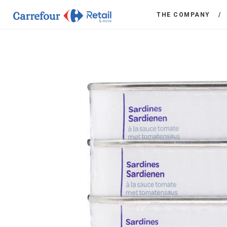
THE COMPANY