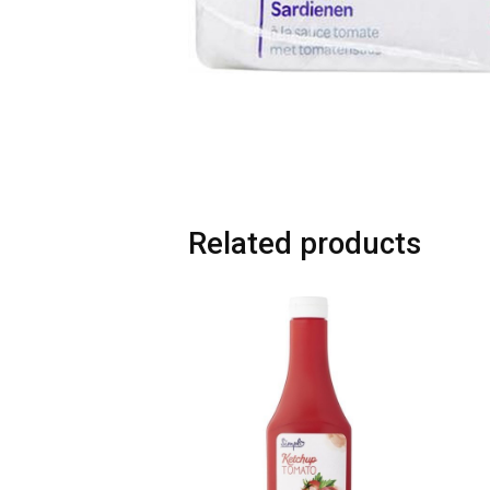
Related products