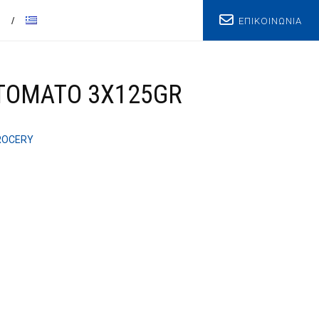
ΕΠΙΚΟΙΝΩΝΙΑ
T
 TOMATO 3X125GR
ROCERY