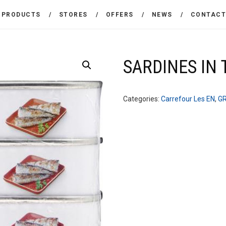
THE COMPANY
PRODUCTS
STORES
OFFERS
NEWS
CONTAC
CARREFOUR
PRODUCTS
Χονδρικό εμπόριο προϊόντων ευρείας κατανάλωσης
STORES
SARDINES IN
OFFERS
Categories:
Carrefour Les EN
,
G
NEWS
CONTACT