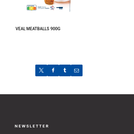
VEAL MEATBALLS 900G
NEWSLETTER