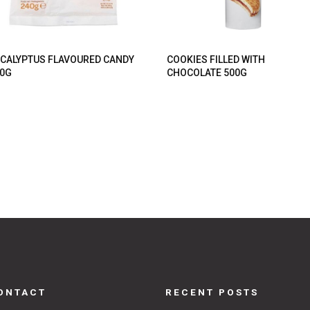
CALYPTUS FLAVOURED CANDY
COOKIES FILLED WITH
0G
CHOCOLATE 500G
ONTACT
RECENT POSTS