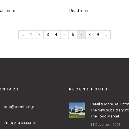
ad more
Read more
←
1
2
3
4
5
6
7
8
9
→
ONTACT
RECENT POSTS
Retail & More SA: Entry
info@carrefour.gr
The New Subsidiary In
The Food Market
(+30) 214 4084410
11 December 2023