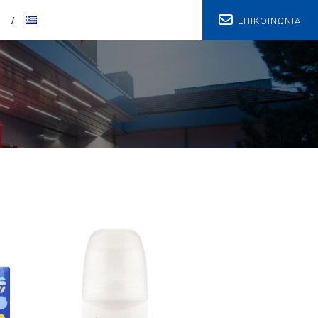
ΕΠΙΚΟΙΝΩΝΙΑ
T