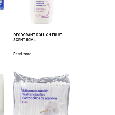
DEODORANT ROLL ON FRUIT
SCENT 50ML
Read more