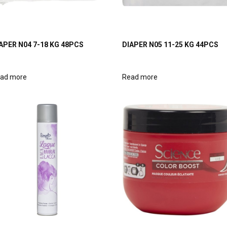
APER N04 7-18 KG 48PCS
DIAPER N05 11-25 KG 44PCS
ad more
Read more