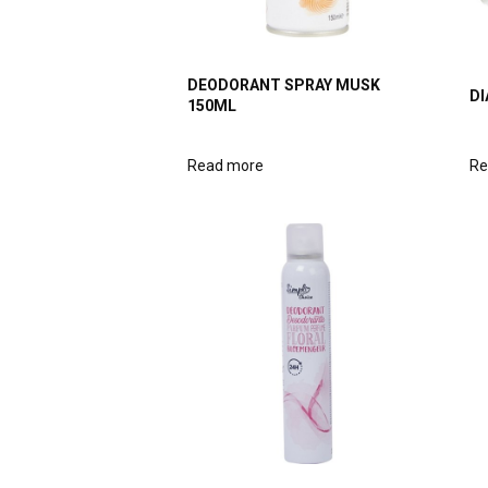
DEODORANT SPRAY MUSK
DI
150ML
Read more
Re