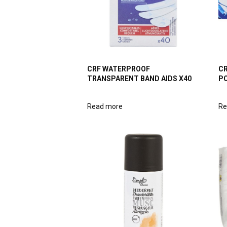
CRF WATERPROOF
CR
TRANSPARENT BAND AIDS X40
P
Read more
Re