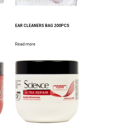
EAR CLEANERS BAG 200PCS
Read more