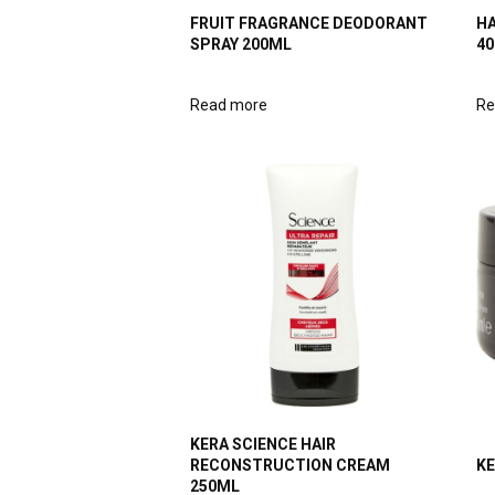
FRUIT FRAGRANCE DEODORANT
HA
SPRAY 200ML
4
Read more
Re
KERA SCIENCE HAIR
RECONSTRUCTION CREAM
KE
250ML