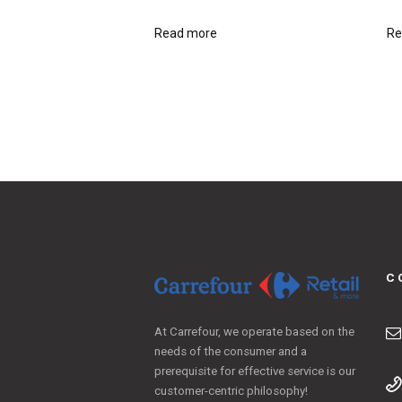
Read more
Re
C
At Carrefour, we operate based on the
needs of the consumer and a
prerequisite for effective service is our
customer-centric philosophy!