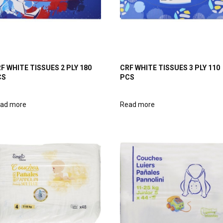
F WHITE TISSUES 2 PLY 180
CRF WHITE TISSUES 3 PLY 110
CS
PCS
ad more
Read more