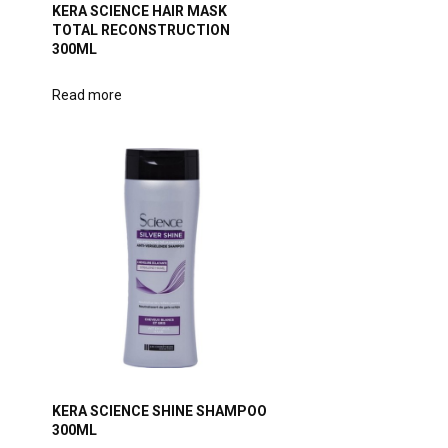
KERA SCIENCE HAIR MASK
TOTAL RECONSTRUCTION
300ML
Read more
KERA SCIENCE SHINE SHAMPOO
300ML