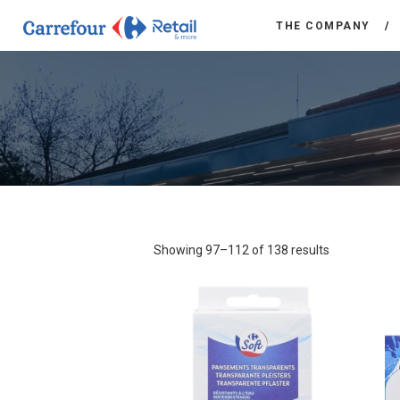
THE COMPANY
Showing 97–112 of 138 results