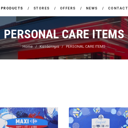
THE COMPANY
PRODUCTS
STORES
OFFERS
NEWS
CONTAC
CARREFOUR
PRODUCTS
Χονδρικό εμπόριο προϊόντων ευρείας κατανάλωσης
PERSONAL CARE ITEMS
STORES
Home
Κατάστημα
PERSONAL CARE ITEMS
OFFERS
NEWS
CONTACT