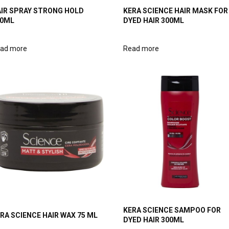
IR SPRAY STRONG HOLD
KERA SCIENCE HAIR MASK FOR
00ML
DYED HAIR 300ML
ad more
Read more
KERA SCIENCE SAMPOO FOR
RA SCIENCE HAIR WAX 75 ML
DYED HAIR 300ML