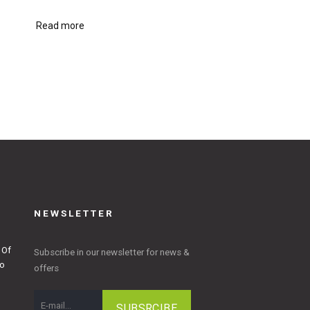
Read more
NEWSLETTER
 Of
Subscribe in our newsletter for news &
to
offers